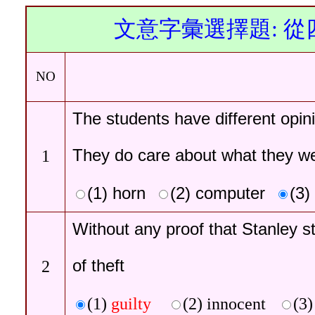
文意字彙選擇題: 
NO
The students have different
opin
They do care about what they we
1
(1)
horn
(2)
computer
(3)
Without any proof that Stanley s
of theft
2
(1)
guilty
(2)
innocent
(3)