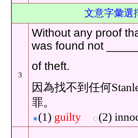
文意字彙選擇
Without any proof tha
was found not
____
of theft
.
3
因為找不到任何Stan
罪。
(1)
guilty
(2)
inn